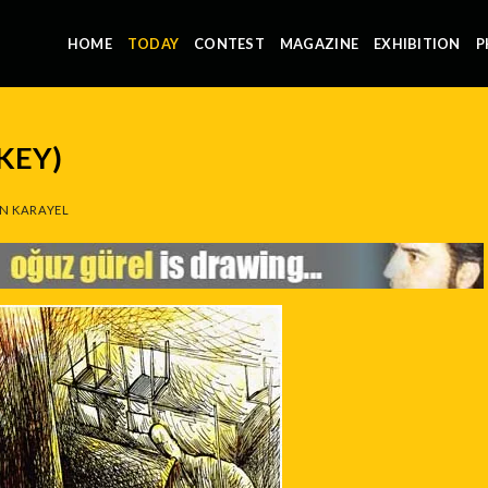
HOME
TODAY
CONTEST
MAGAZINE
EXHIBITION
P
KEY)
N KARAYEL