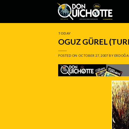
Skip
to
content
TODAY
OGUZ GÜREL (TUR
POSTED ON
OCTOBER 27, 2007
BY
ERDOĞA