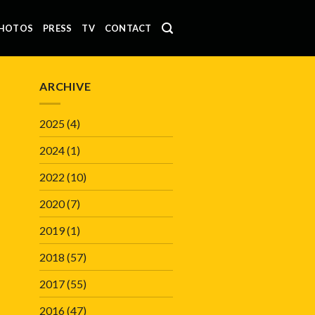
HOTOS
PRESS
TV
CONTACT
ARCHIVE
2025
(4)
2024
(1)
2022
(10)
2020
(7)
2019
(1)
2018
(57)
2017
(55)
2016
(47)