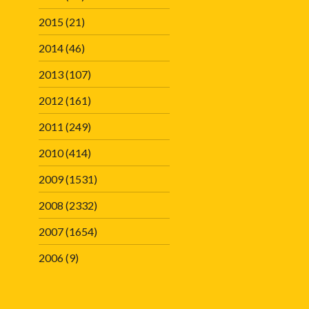
2015
(21)
2014
(46)
2013
(107)
2012
(161)
2011
(249)
2010
(414)
2009
(1531)
2008
(2332)
2007
(1654)
2006
(9)