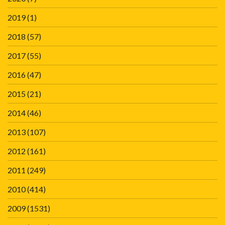
2019
(1)
2018
(57)
2017
(55)
2016
(47)
2015
(21)
2014
(46)
2013
(107)
2012
(161)
2011
(249)
2010
(414)
2009
(1531)