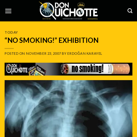
Skip
to
content
TODAY
“NO SMOKING!” EXHIBITION
POSTED ON
NOVEMBER 23, 2007
BY
ERDOĞAN KARAYEL