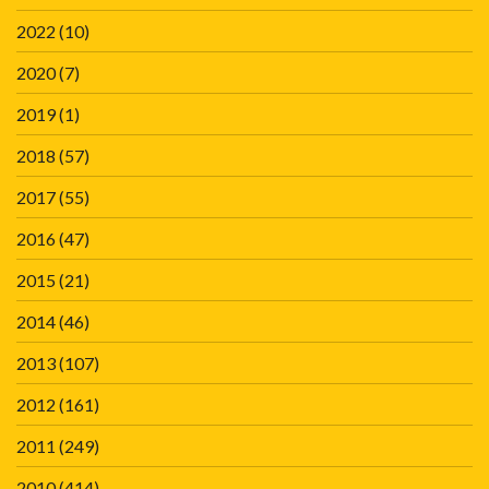
2022
(10)
2020
(7)
2019
(1)
2018
(57)
2017
(55)
2016
(47)
2015
(21)
2014
(46)
2013
(107)
2012
(161)
2011
(249)
2010
(414)