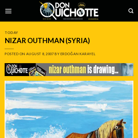
Skip
to
content
TODAY
NIZAR OUTHMAN (SYRIA)
POSTED ON
AUGUST 8, 2007
BY
ERDOĞAN KARAYEL