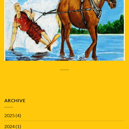
ARCHIVE
2025
(4)
2024
(1)