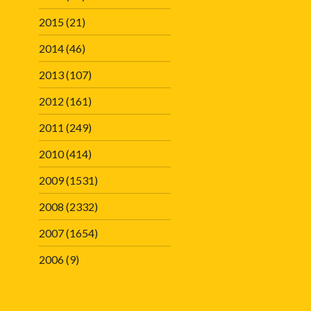
2015
(21)
2014
(46)
2013
(107)
2012
(161)
2011
(249)
2010
(414)
2009
(1531)
2008
(2332)
2007
(1654)
2006
(9)