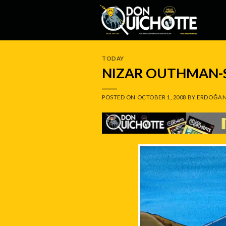
Skip
to
content
TODAY
NIZAR OUTHMAN-
POSTED ON
OCTOBER 1, 2008
BY
ERDOĞAN