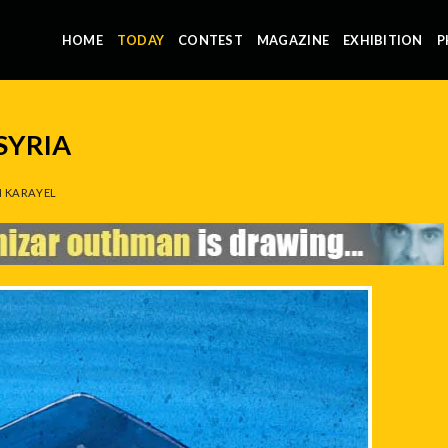
HOME
TODAY
CONTEST
MAGAZINE
EXHIBITION
P
SYRIA
 KARAYEL