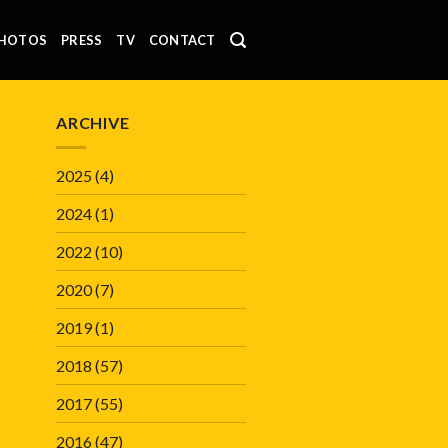
HOTOS
PRESS
TV
CONTACT
ARCHIVE
2025
(4)
2024
(1)
2022
(10)
2020
(7)
2019
(1)
2018
(57)
2017
(55)
2016
(47)