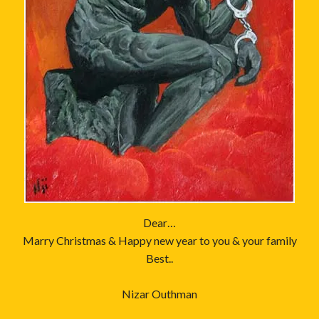
Dear…
Marry Christmas & Happy new year to you & your family
Best..
Nizar Outhman