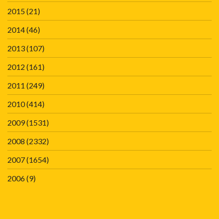
2015
(21)
2014
(46)
2013
(107)
2012
(161)
2011
(249)
2010
(414)
2009
(1531)
2008
(2332)
2007
(1654)
2006
(9)