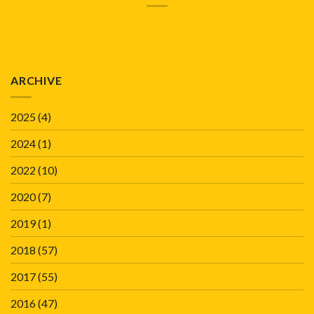
ARCHIVE
2025
(4)
2024
(1)
2022
(10)
2020
(7)
2019
(1)
2018
(57)
2017
(55)
2016
(47)