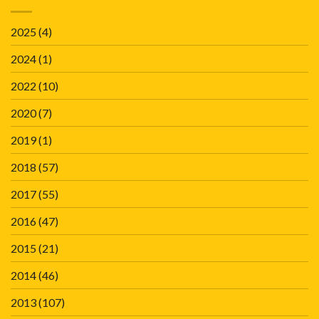
2025
(4)
2024
(1)
2022
(10)
2020
(7)
2019
(1)
2018
(57)
2017
(55)
2016
(47)
2015
(21)
2014
(46)
2013
(107)