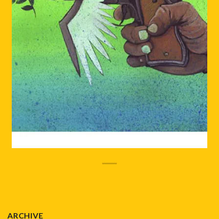
ARCHIVE