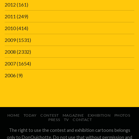
2012
(161)
2011
(249)
2010
(414)
2009
(1531)
2008
(2332)
2007
(1654)
2006
(9)
HOME
TODAY
CONTEST
MAGAZINE
EXHIBITION
PHOTOS
PRESS
TV
CONTACT
The right to use the contest and exhibition cartoons belongs
only to DonQuichotte. Do not use that without permission and