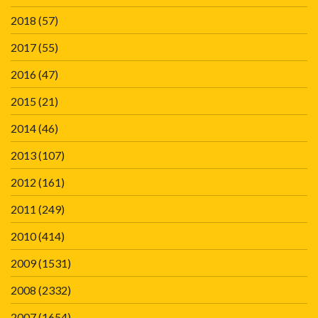
2018
(57)
2017
(55)
2016
(47)
2015
(21)
2014
(46)
2013
(107)
2012
(161)
2011
(249)
2010
(414)
2009
(1531)
2008
(2332)
2007
(1654)