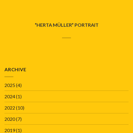
“HERTA MÜLLER” PORTRAIT
ARCHIVE
2025
(4)
2024
(1)
2022
(10)
2020
(7)
2019
(1)