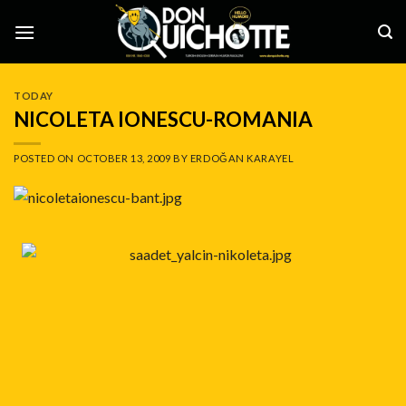
Skip
to
content
TODAY
NICOLETA IONESCU-ROMANIA
POSTED ON
OCTOBER 13, 2009
BY
ERDOĞAN KARAYEL