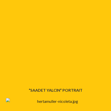
“SAADET YALCIN” PORTRAIT