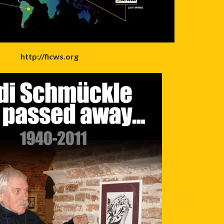
http://ficws.org