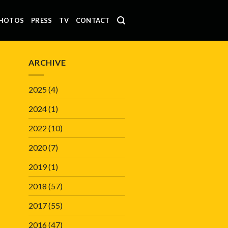
HOTOS
PRESS
TV
CONTACT
ARCHIVE
2025
(4)
2024
(1)
2022
(10)
2020
(7)
2019
(1)
2018
(57)
2017
(55)
2016
(47)