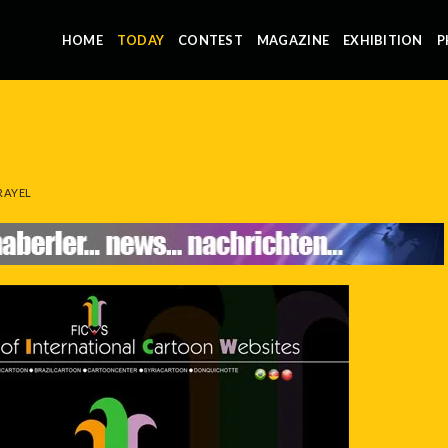
HOME
TODAY
CONTEST
MAGAZINE
EXHIBITION
P
RAYEL