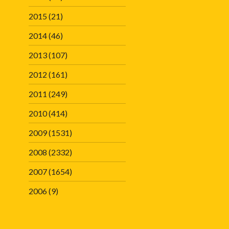
2015
(21)
2014
(46)
2013
(107)
2012
(161)
2011
(249)
2010
(414)
2009
(1531)
2008
(2332)
2007
(1654)
2006
(9)