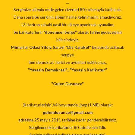
…
Sergimize ulkenin onde gelen cizerleri 80 calismayla katilacak.
Daha sonra bu serginin album haline getirilmesini amacliyoruz.
13 Haziran sabahi nasil bir ulkeye uyanirsak uyanalim,
bu karikaturlerin
"donemsel belge"
olarak tarihe gececeginin
bilincindeyiz.
Mimarlar Odasi Yildiz Sarayi "Dis Karakol"
binasinda acilacak
sergiye
tum demokrat, ilerici ve aydinlari bekliyoruz..
"Yasasin Demokrasi".. "Yasasin Karikatur"
"Gulen Dusunce"
(Karikaturlerinizi A4 boyutunda, jpeg (1 MB) olarak:
gulendusunce@gmail.com
adresine 25 mayis 2011 tarihine kadar gonderebilirsiniz.
Sergilenecek karikaturler 80 adetle sinirlidir.