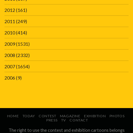
2012
(161)
2011
(249)
2010
(414)
2009
(1531)
2008
(2332)
2007
(1654)
2006
(9)
HOME
TODAY
CONTEST
MAGAZINE
EXHIBITION
PHOTOS
PRESS
TV
CONTACT
The right to use the contest and exhibition cartoons belongs