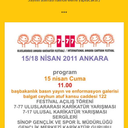
Sayinin asilmasi halinde eleme yapilacaktir.)
***