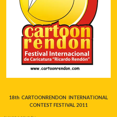
18th CARTOONRENDON INTERNATIONAL
CONTEST
FESTIVAL 2011