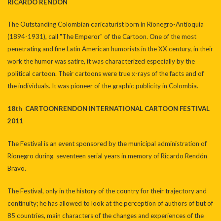
RICARDO RENDÓN
The Outstanding Colombian caricaturist born in Rionegro-Antioquia
(1894-1931), call "The Emperor" of the Cartoon. One of the most
penetrating and fine Latin American humorists in the XX century, in their
work the humor was satire, it was characterized especially by the
political cartoon. Their cartoons were true x-rays of the facts and of
the individuals. It was pioneer of the graphic publicity in Colombia.
18th CARTOONRENDON INTERNATIONAL CARTOON FESTIVAL
2011
The Festival is an event sponsored by the municipal administration of
Rionegro during seventeen serial years in memory of Ricardo Rendón
Bravo.
The Festival, only in the history of the country for their trajectory and
continuity; he has allowed to look at the perception of authors of but of
85 countries, main characters of the changes and experiences of the