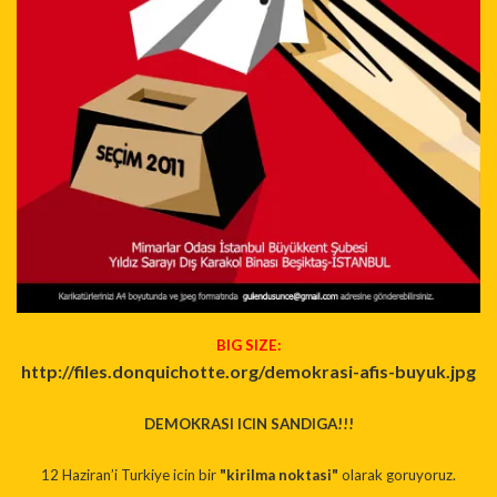
BIG SIZE:
http://files.donquichotte.org/
demokrasi-afis-buyuk.jpg
DEMOKRASI ICIN SANDIGA!!!
12 Haziran’i Turkiye icin bir
"kirilma noktasi"
olarak goruyoruz.