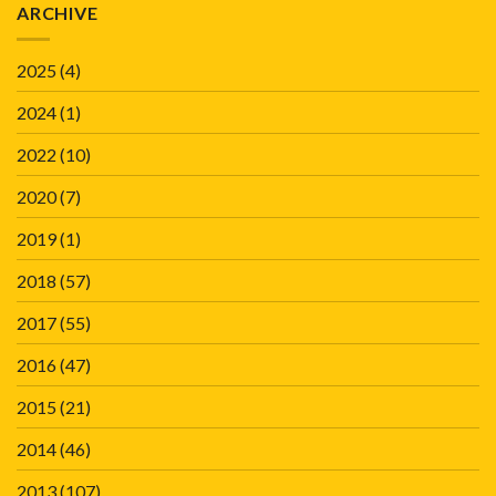
ARCHIVE
2025
(4)
2024
(1)
2022
(10)
2020
(7)
2019
(1)
2018
(57)
2017
(55)
2016
(47)
2015
(21)
2014
(46)
2013
(107)