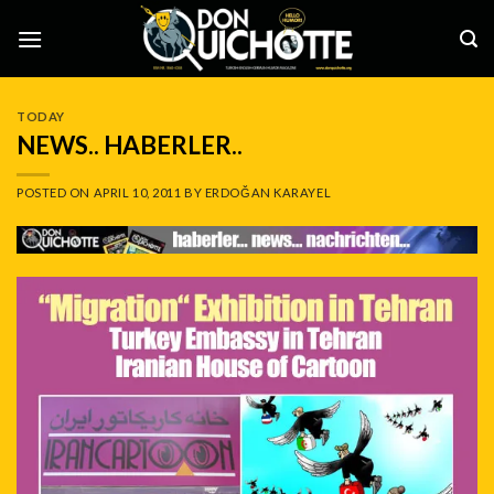
Skip
to
content
TODAY
NEWS.. HABERLER..
POSTED ON
APRIL 10, 2011
BY
ERDOĞAN KARAYEL