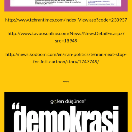
http://www.tehrantimes.com/index_View.asp?code=238937
http://www.tavoosonline.com/News/NewsDetailEn.aspx?
src=18949
http://news.kodoom.com/en/iran-politics/tehran-next-stop-
for-intl-cartoon/story/1747749/
***