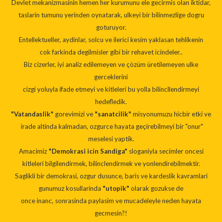
Devlet mekanizmasinin hemen her kurumunu ele gecirmis olan iktidar,
taslarin tumunu yerinden oynatarak, ulkeyi bir bilinmezlige dogru
goturuyor.
Entellektueller, aydinlar, solcu ve ilerici kesim yaklasan tehlikenin
cok farkinda degilmisler gibi bir rehavet icindeler..
Biz cizerler, iyi analiz edilemeyen ve çözüm üretilemeyen ulke
gerceklerini
cizgi yoluyla ifade etmeyi ve kitleleri bu yolla bilincllendirmeyi
hedefledik.
"Vatandaslik"
gorevimizi ve
"sanatcilik"
misyonumuzu hicbir etki ve
irade altinda kalmadan, ozgurce hayata geçirebilmeyi bir "onur"
meselesi yaptik.
Amacimiz
"Demokrasi icin Sandiga"
sloganiyla secimler oncesi
kitleleri bilgilendirmek, bilinclendirmek ve yonlendirebilmektir.
Saglikli bir demokrasi, ozgur dusunce, baris ve kardeslik kavramlari
gunumuz kosullarinda
"utopik"
olarak gozukse de
once inanc, sonrasinda paylasim ve mucadeleyle neden hayata
gecmesin?!