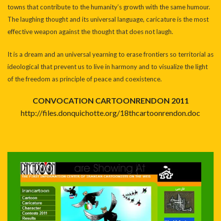
towns that contribute to the humanity’s growth with the same humour.
The laughing thought and its universal language, caricature is the most
effective weapon against the thought that does not laugh.
It is a dream and an universal yearning to erase frontiers so territorial as
ideological that prevent us to live in harmony and to visualize the light
of the freedom as principle of peace and coexistence.
CONVOCATION CARTOONRENDON 2011
http://files.donquichotte.org/18thcartoonrendon.doc