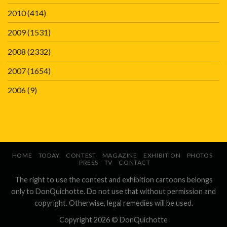
2010
(414)
2009
(1531)
2008
(2332)
2007
(1654)
2006
(9)
HOME
TODAY
CONTEST
MAGAZINE
EXHIBITION
PHOTOS
PRESS
TV
CONTACT
The right to use the contest and exhibition cartoons belongs
only to DonQuichotte. Do not use that without permission and
copyright. Otherwise, legal remedies will be used.
Copyright 2026 ©
DonQuichotte