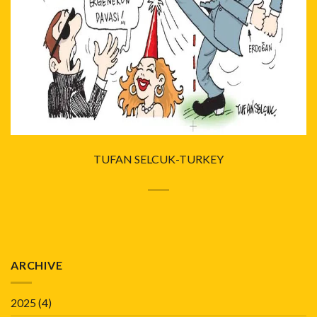
TUFAN SELCUK-TURKEY
ARCHIVE
2025
(4)