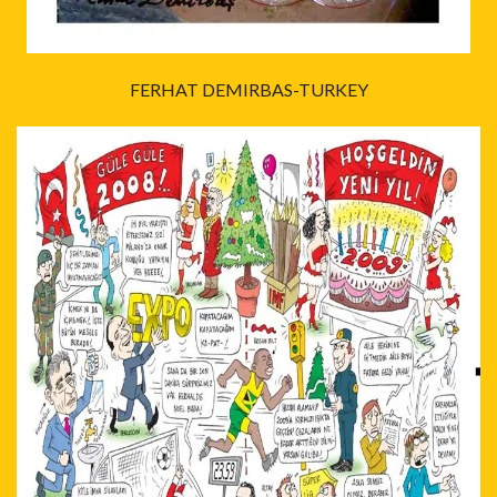
FERHAT DEMIRBAS-TURKEY