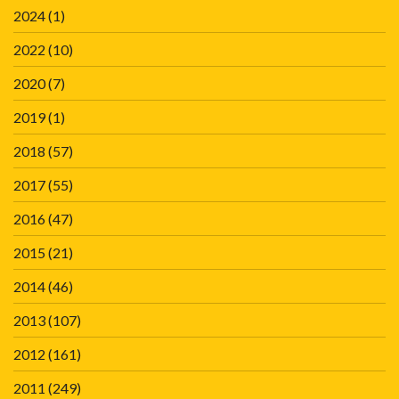
2024
(1)
2022
(10)
2020
(7)
2019
(1)
2018
(57)
2017
(55)
2016
(47)
2015
(21)
2014
(46)
2013
(107)
2012
(161)
2011
(249)