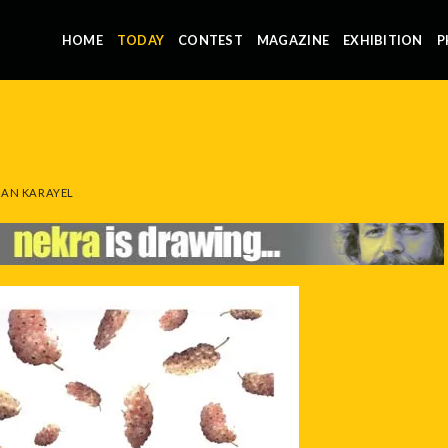
HOME
TODAY
CONTEST
MAGAZINE
EXHIBITION
P
AN KARAYEL