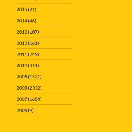
2015
(21)
2014
(46)
2013
(107)
2012
(161)
2011
(249)
2010
(414)
2009
(1531)
2008
(2332)
2007
(1654)
2006
(9)