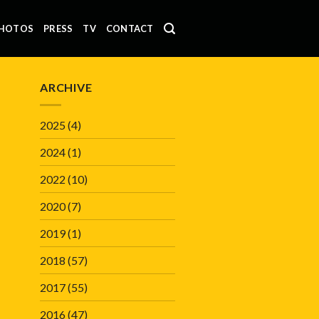
HOTOS
PRESS
TV
CONTACT
ARCHIVE
2025
(4)
2024
(1)
2022
(10)
2020
(7)
2019
(1)
2018
(57)
2017
(55)
2016
(47)