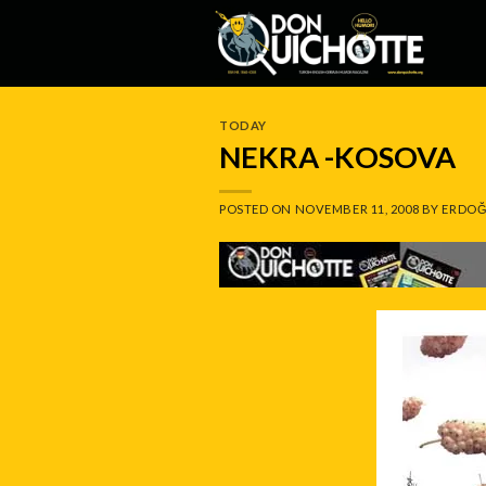
Skip
to
content
TODAY
NEKRA -KOSOVA
POSTED ON
NOVEMBER 11, 2008
BY
ERDOĞ