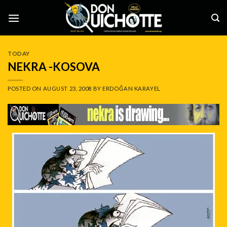
Skip
to
content
TODAY
NEKRA -KOSOVA
POSTED ON
AUGUST 23, 2008
BY
ERDOĞAN KARAYEL