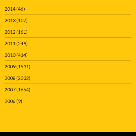
2014
(46)
2013
(107)
2012
(161)
2011
(249)
2010
(414)
2009
(1531)
2008
(2332)
2007
(1654)
2006
(9)