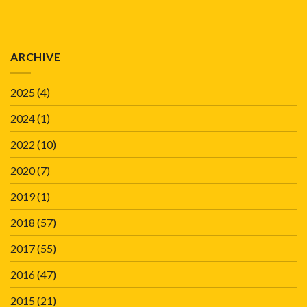
ARCHIVE
2025
(4)
2024
(1)
2022
(10)
2020
(7)
2019
(1)
2018
(57)
2017
(55)
2016
(47)
2015
(21)