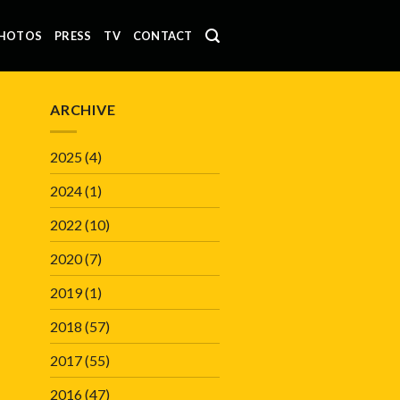
HOTOS
PRESS
TV
CONTACT
ARCHIVE
2025
(4)
2024
(1)
2022
(10)
2020
(7)
2019
(1)
2018
(57)
2017
(55)
2016
(47)