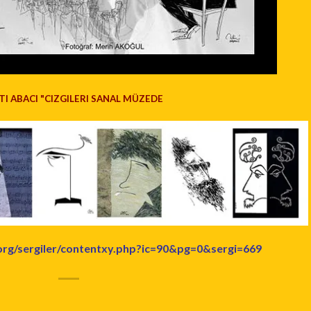
TI ABACI "CIZGILERI SANAL MÜZEDE
org/sergiler/contentxy.php?ic=90&pg=0&sergi=669