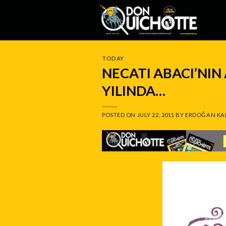
Skip
to
content
TODAY
NECATI ABACI’NIN
YILINDA…
POSTED ON
JULY 22, 2011
BY
ERDOĞAN KA