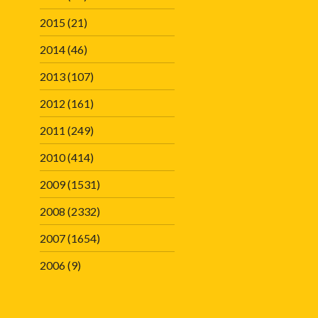
2015
(21)
2014
(46)
2013
(107)
2012
(161)
2011
(249)
2010
(414)
2009
(1531)
2008
(2332)
2007
(1654)
2006
(9)