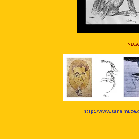
NECA
http://www.sanalmuze.