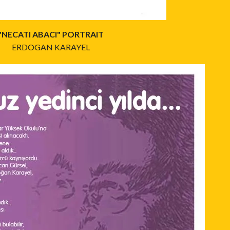
"NECATI ABACI" PORTRAIT
ERDOGAN KARAYEL