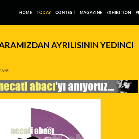
HOME
TODAY
CONTEST
MAGAZINE
EXHIBITION
P
 ARAMIZDAN AYRILISININ YEDINCI
RAYEL