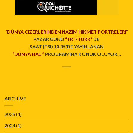
“DÜNYA CIZERLERINDEN NAZIM HIKMET PORTRELERI”
PAZAR GÜNÜ
“TRT-TÜRK”
DE
SAAT (TSI) 10.05’DE YAYINLANAN
“DÜNYA HALI”
PROGRAMINA KONUK OLUYOR…
ARCHIVE
2025
(4)
2024
(1)