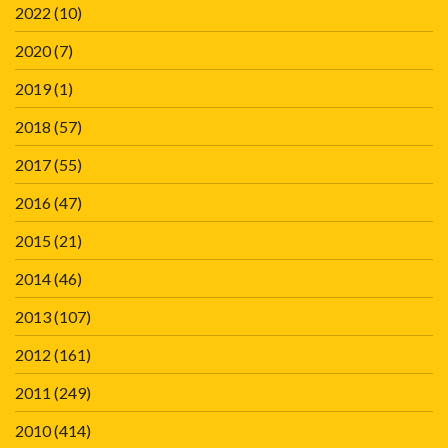
2022
(10)
2020
(7)
2019
(1)
2018
(57)
2017
(55)
2016
(47)
2015
(21)
2014
(46)
2013
(107)
2012
(161)
2011
(249)
2010
(414)