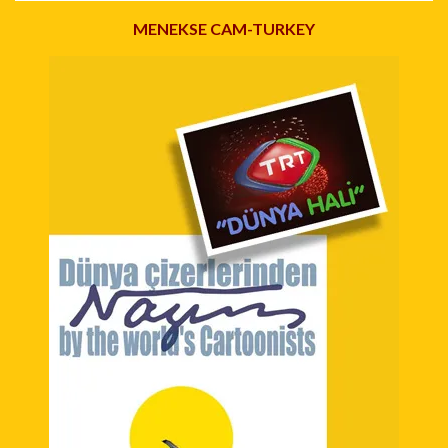
MENEKSE CAM-TURKEY