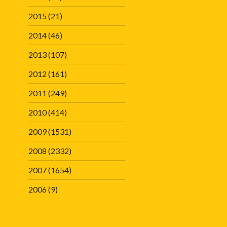
2015
(21)
2014
(46)
2013
(107)
2012
(161)
2011
(249)
2010
(414)
2009
(1531)
2008
(2332)
2007
(1654)
2006
(9)