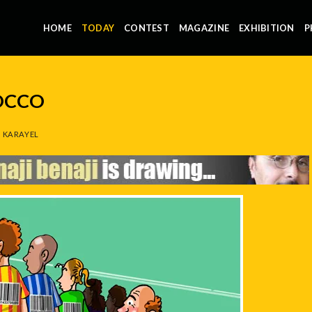
HOME
TODAY
CONTEST
MAGAZINE
EXHIBITION
P
OCCO
 KARAYEL