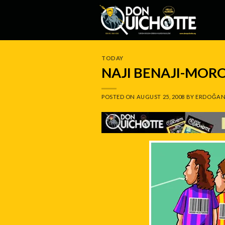
Skip
to
content
TODAY
NAJI BENAJI-MOR
POSTED ON
AUGUST 25, 2008
BY
ERDOĞAN