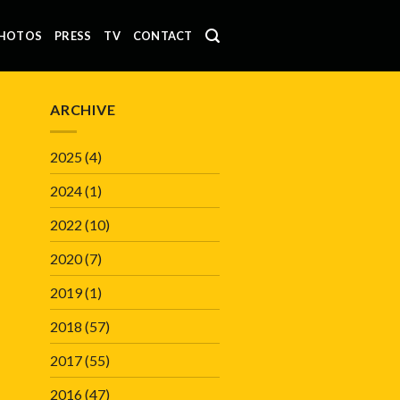
HOTOS
PRESS
TV
CONTACT
ARCHIVE
2025
(4)
2024
(1)
2022
(10)
2020
(7)
2019
(1)
2018
(57)
2017
(55)
2016
(47)