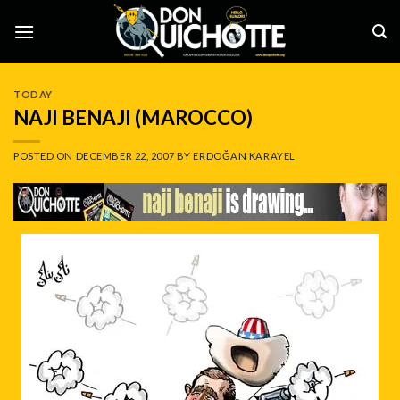
Skip
to
content
TODAY
NAJI BENAJI (MAROCCO)
POSTED ON
DECEMBER 22, 2007
BY
ERDOĞAN KARAYEL