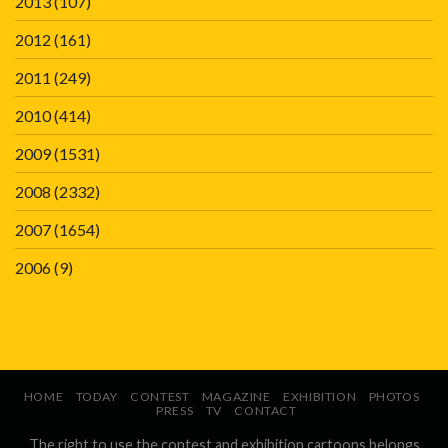
2013
(107)
2012
(161)
2011
(249)
2010
(414)
2009
(1531)
2008
(2332)
2007
(1654)
2006
(9)
HOME
TODAY
CONTEST
MAGAZINE
EXHIBITION
PHOTOS
PRESS
TV
CONTACT
The right to use the contest and exhibition cartoons belongs