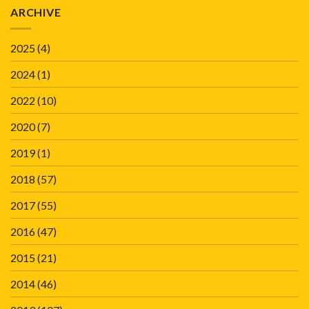
ARCHIVE
2025
(4)
2024
(1)
2022
(10)
2020
(7)
2019
(1)
2018
(57)
2017
(55)
2016
(47)
2015
(21)
2014
(46)