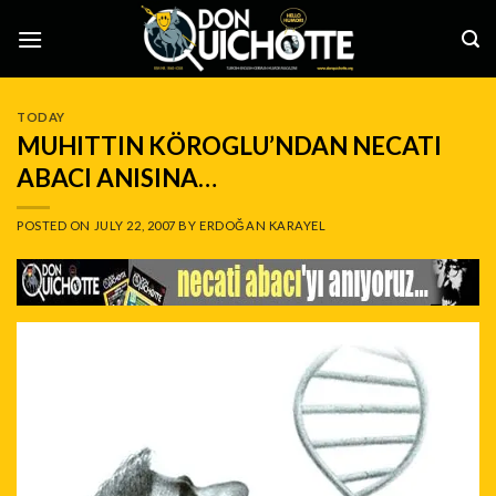
Skip
to
content
TODAY
MUHITTIN KÖROGLU’NDAN NECATI
ABACI ANISINA…
POSTED ON
JULY 22, 2007
BY
ERDOĞAN KARAYEL