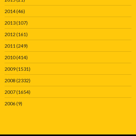
2014
(46)
2013
(107)
2012
(161)
2011
(249)
2010
(414)
2009
(1531)
2008
(2332)
2007
(1654)
2006
(9)