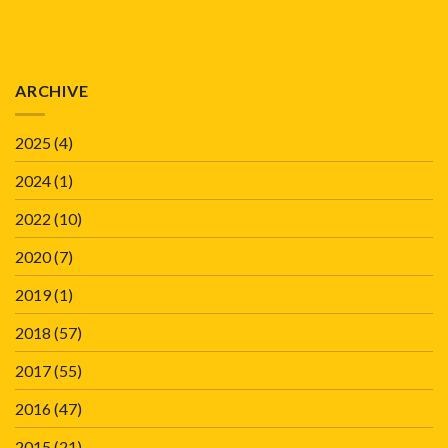
ARCHIVE
2025
(4)
2024
(1)
2022
(10)
2020
(7)
2019
(1)
2018
(57)
2017
(55)
2016
(47)
2015
(21)