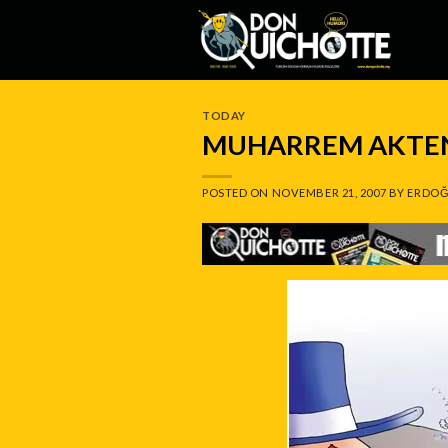
Skip
to
content
TODAY
MUHARREM AKTEN
POSTED ON
NOVEMBER 21, 2007
BY
ERDOĞ