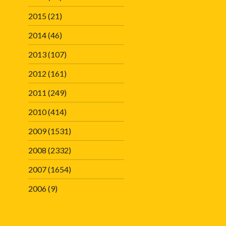
2015
(21)
2014
(46)
2013
(107)
2012
(161)
2011
(249)
2010
(414)
2009
(1531)
2008
(2332)
2007
(1654)
2006
(9)