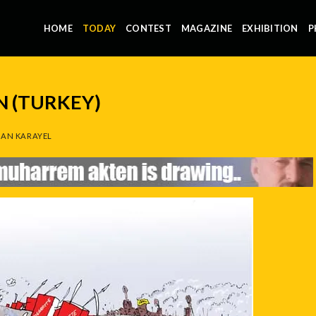
HOME
TODAY
CONTEST
MAGAZINE
EXHIBITION
P
 (TURKEY)
AN KARAYEL