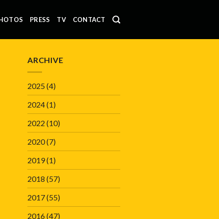
HOTOS
PRESS
TV
CONTACT
ARCHIVE
2025
(4)
2024
(1)
2022
(10)
2020
(7)
2019
(1)
2018
(57)
2017
(55)
2016
(47)