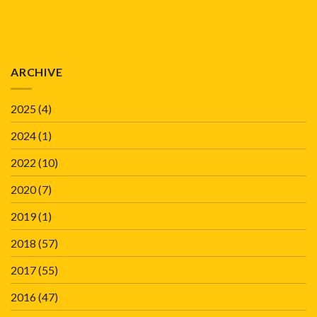
ARCHIVE
2025
(4)
2024
(1)
2022
(10)
2020
(7)
2019
(1)
2018
(57)
2017
(55)
2016
(47)