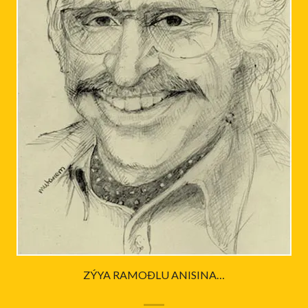
ZÝYA RAMOÐLU ANISINA…