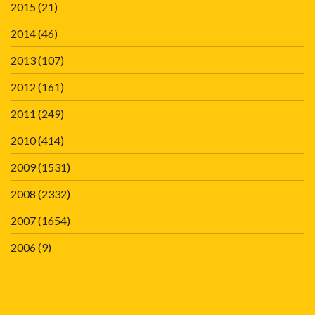
2015
(21)
2014
(46)
2013
(107)
2012
(161)
2011
(249)
2010
(414)
2009
(1531)
2008
(2332)
2007
(1654)
2006
(9)