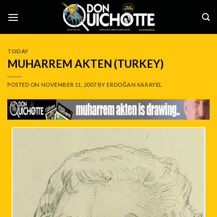
Skip
to
content
TODAY
MUHARREM AKTEN (TURKEY)
POSTED ON
NOVEMBER 11, 2007
BY
ERDOĞAN KARAYEL