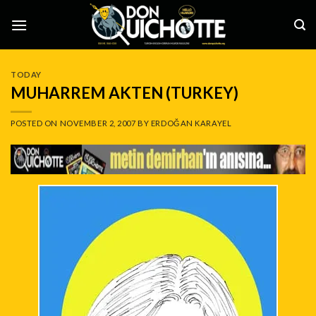
Skip
to
content
TODAY
MUHARREM AKTEN (TURKEY)
POSTED ON
NOVEMBER 2, 2007
BY
ERDOĞAN KARAYEL