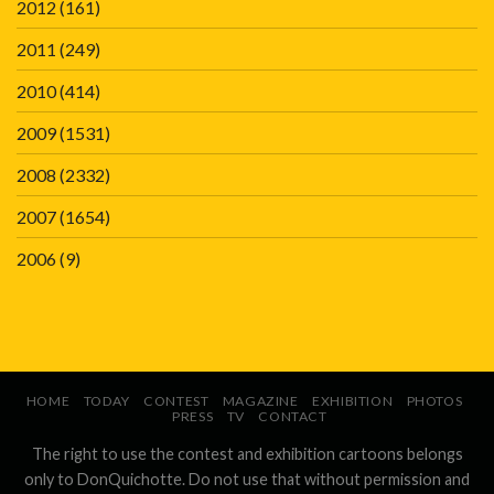
2012
(161)
2011
(249)
2010
(414)
2009
(1531)
2008
(2332)
2007
(1654)
2006
(9)
HOME
TODAY
CONTEST
MAGAZINE
EXHIBITION
PHOTOS
PRESS
TV
CONTACT
The right to use the contest and exhibition cartoons belongs
only to DonQuichotte. Do not use that without permission and