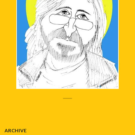
ARCHIVE