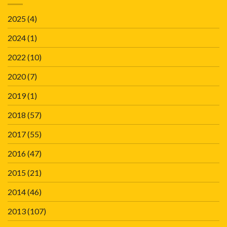
2025
(4)
2024
(1)
2022
(10)
2020
(7)
2019
(1)
2018
(57)
2017
(55)
2016
(47)
2015
(21)
2014
(46)
2013
(107)