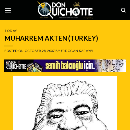
Skip
to
content
TODAY
MUHARREM AKTEN (TURKEY)
POSTED ON
OCTOBER 28, 2007
BY
ERDOĞAN KARAYEL