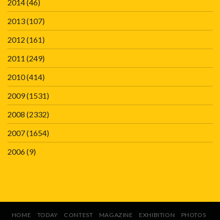
2014
(46)
2013
(107)
2012
(161)
2011
(249)
2010
(414)
2009
(1531)
2008
(2332)
2007
(1654)
2006
(9)
HOME
TODAY
CONTEST
MAGAZINE
EXHIBITION
PHOTOS