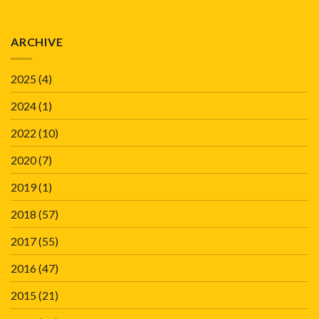
ARCHIVE
2025
(4)
2024
(1)
2022
(10)
2020
(7)
2019
(1)
2018
(57)
2017
(55)
2016
(47)
2015
(21)