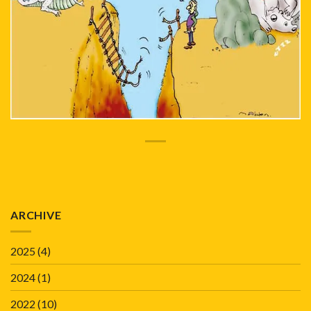
ARCHIVE
2025
(4)
2024
(1)
2022
(10)