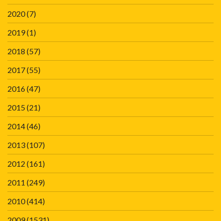
2020
(7)
2019
(1)
2018
(57)
2017
(55)
2016
(47)
2015
(21)
2014
(46)
2013
(107)
2012
(161)
2011
(249)
2010
(414)
2009
(1531)