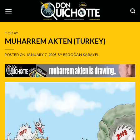
Skip
to
content
TODAY
MUHARREM AKTEN (TURKEY)
POSTED ON
JANUARY 7, 2008
BY
ERDOĞAN KARAYEL