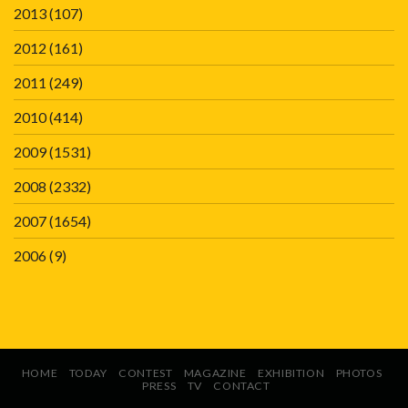
2013
(107)
2012
(161)
2011
(249)
2010
(414)
2009
(1531)
2008
(2332)
2007
(1654)
2006
(9)
HOME
TODAY
CONTEST
MAGAZINE
EXHIBITION
PHOTOS
PRESS
TV
CONTACT