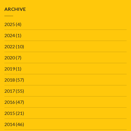
ARCHIVE
2025
(4)
2024
(1)
2022
(10)
2020
(7)
2019
(1)
2018
(57)
2017
(55)
2016
(47)
2015
(21)
2014
(46)