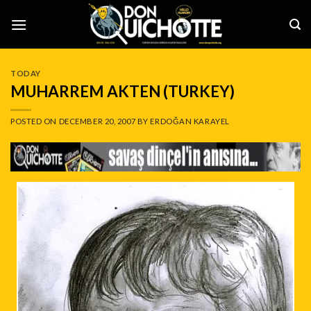
Skip
to
content
TODAY
MUHARREM AKTEN (TURKEY)
POSTED ON
DECEMBER 20, 2007
BY
ERDOĞAN KARAYEL