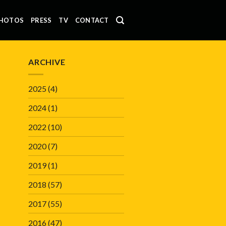
HOTOS
PRESS
TV
CONTACT
ARCHIVE
2025
(4)
2024
(1)
2022
(10)
2020
(7)
2019
(1)
2018
(57)
2017
(55)
2016
(47)