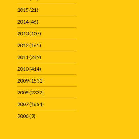
2015
(21)
2014
(46)
2013
(107)
2012
(161)
2011
(249)
2010
(414)
2009
(1531)
2008
(2332)
2007
(1654)
2006
(9)