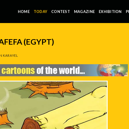
HOME
TODAY
CONTEST
MAGAZINE
EXHIBITION
P
FEFA (EGYPT)
N KARAYEL