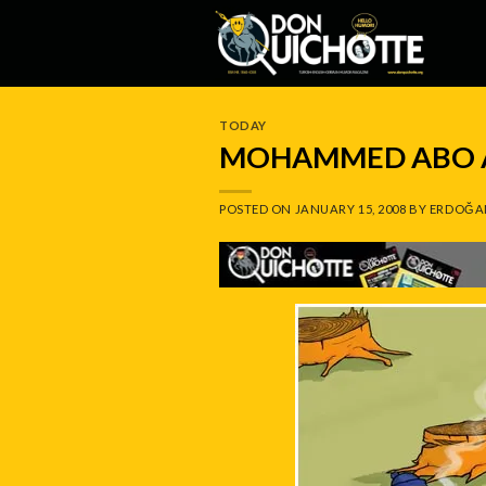
Skip
to
content
TODAY
MOHAMMED ABO A
POSTED ON
JANUARY 15, 2008
BY
ERDOĞA