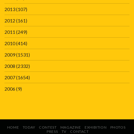
2013
(107)
2012
(161)
2011
(249)
2010
(414)
2009
(1531)
2008
(2332)
2007
(1654)
2006
(9)
HOME
TODAY
CONTEST
MAGAZINE
EXHIBITION
PHOTOS
PRESS
TV
CONTACT