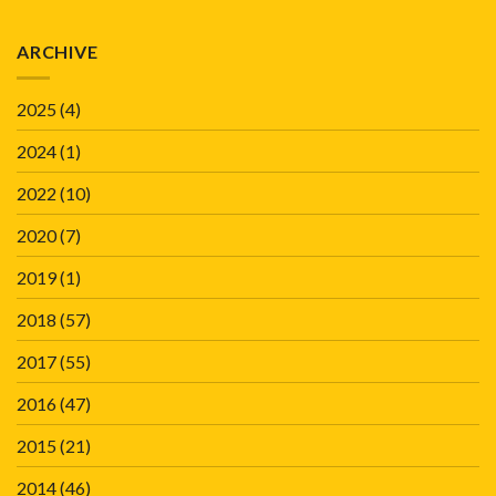
ARCHIVE
2025
(4)
2024
(1)
2022
(10)
2020
(7)
2019
(1)
2018
(57)
2017
(55)
2016
(47)
2015
(21)
2014
(46)