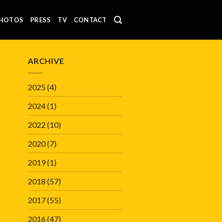
HOTOS
PRESS
TV
CONTACT
ARCHIVE
2025
(4)
2024
(1)
2022
(10)
2020
(7)
2019
(1)
2018
(57)
2017
(55)
2016
(47)