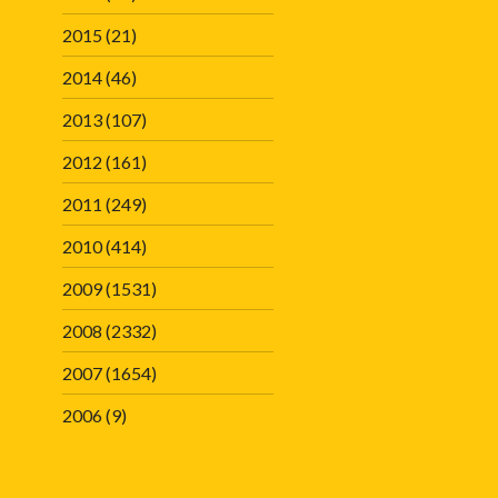
2015
(21)
2014
(46)
2013
(107)
2012
(161)
2011
(249)
2010
(414)
2009
(1531)
2008
(2332)
2007
(1654)
2006
(9)