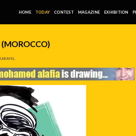
HOME
TODAY
CONTEST
MAGAZINE
EXHIBITION
P
 (MOROCCO)
KARAYEL