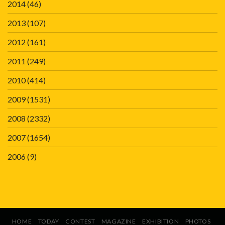
2014
(46)
2013
(107)
2012
(161)
2011
(249)
2010
(414)
2009
(1531)
2008
(2332)
2007
(1654)
2006
(9)
HOME
TODAY
CONTEST
MAGAZINE
EXHIBITION
PHOTOS