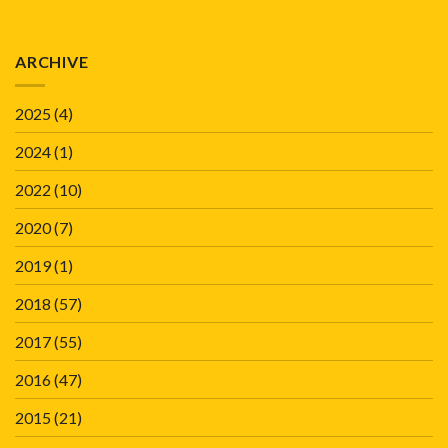
ARCHIVE
2025
(4)
2024
(1)
2022
(10)
2020
(7)
2019
(1)
2018
(57)
2017
(55)
2016
(47)
2015
(21)