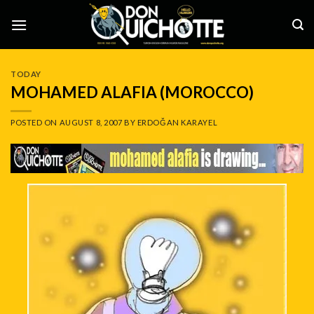
Skip
to
content
TODAY
MOHAMED ALAFIA (MOROCCO)
POSTED ON
AUGUST 8, 2007
BY
ERDOĞAN KARAYEL