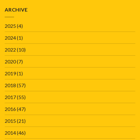
ARCHIVE
2025
(4)
2024
(1)
2022
(10)
2020
(7)
2019
(1)
2018
(57)
2017
(55)
2016
(47)
2015
(21)
2014
(46)