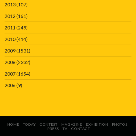
2013
(107)
2012
(161)
2011
(249)
2010
(414)
2009
(1531)
2008
(2332)
2007
(1654)
2006
(9)
HOME
TODAY
CONTEST
MAGAZINE
EXHIBITION
PHOTOS
PRESS
TV
CONTACT