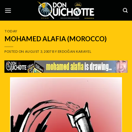
Skip
to
content
TODAY
MOHAMED ALAFIA (MOROCCO)
POSTED ON
AUGUST 3, 2007
BY
ERDOĞAN KARAYEL