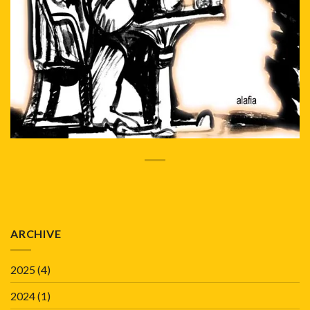
ARCHIVE
2025
(4)
2024
(1)