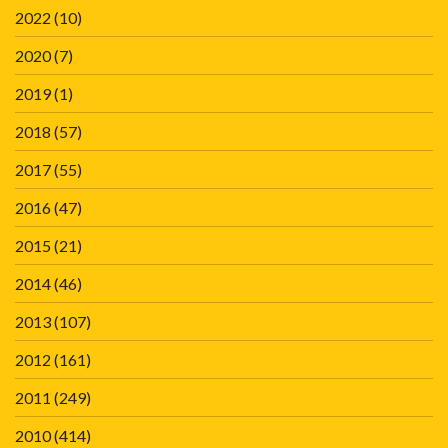
2022
(10)
2020
(7)
2019
(1)
2018
(57)
2017
(55)
2016
(47)
2015
(21)
2014
(46)
2013
(107)
2012
(161)
2011
(249)
2010
(414)