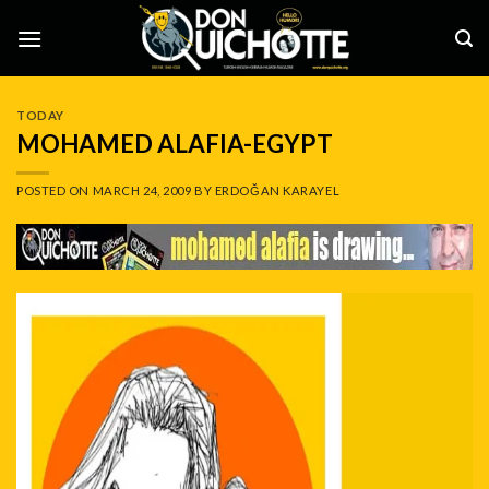
Skip
to
content
TODAY
MOHAMED ALAFIA-EGYPT
POSTED ON
MARCH 24, 2009
BY
ERDOĞAN KARAYEL