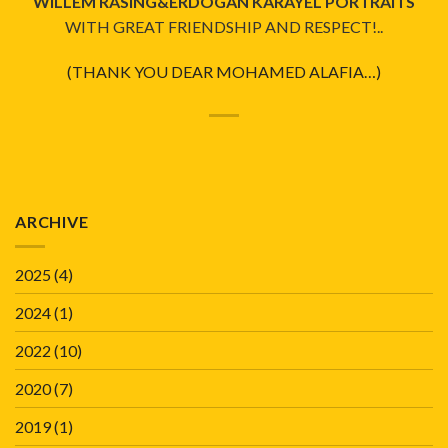
WILLEM RASING&ERDOGAN KARAYEL PORTRAITS
WITH GREAT FRIENDSHIP AND RESPECT!..
(THANK YOU DEAR MOHAMED ALAFIA…)
ARCHIVE
2025
(4)
2024
(1)
2022
(10)
2020
(7)
2019
(1)