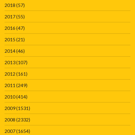
2018
(57)
2017
(55)
2016
(47)
2015
(21)
2014
(46)
2013
(107)
2012
(161)
2011
(249)
2010
(414)
2009
(1531)
2008
(2332)
2007
(1654)