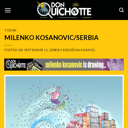
Skip
to
content
TODAY
MILENKO KOSANOVIC/SERBIA
POSTED ON
SEPTEMBER 11, 2008
BY
ERDOĞAN KARAYEL