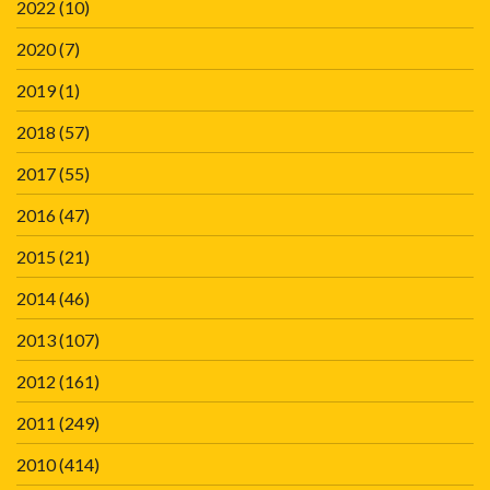
2022
(10)
2020
(7)
2019
(1)
2018
(57)
2017
(55)
2016
(47)
2015
(21)
2014
(46)
2013
(107)
2012
(161)
2011
(249)
2010
(414)