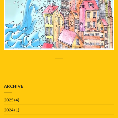
ARCHIVE
2025
(4)
2024
(1)