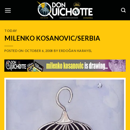
Skip
to
content
TODAY
MILENKO KOSANOVIC/SERBIA
POSTED ON
OCTOBER 6, 2008
BY
ERDOĞAN KARAYEL