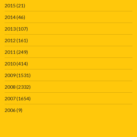
2015
(21)
2014
(46)
2013
(107)
2012
(161)
2011
(249)
2010
(414)
2009
(1531)
2008
(2332)
2007
(1654)
2006
(9)