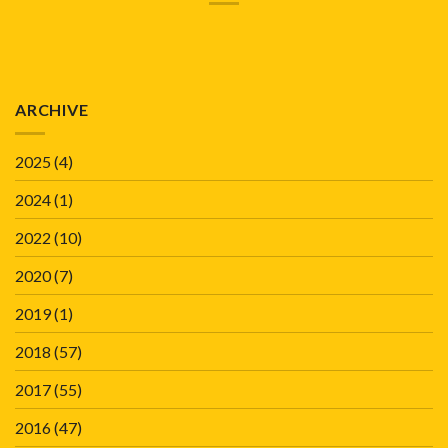
ARCHIVE
2025
(4)
2024
(1)
2022
(10)
2020
(7)
2019
(1)
2018
(57)
2017
(55)
2016
(47)