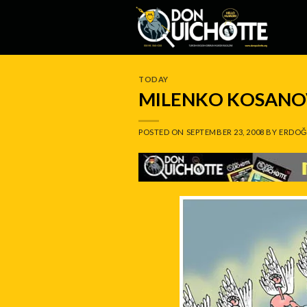
Skip
to
content
TODAY
MILENKO KOSANOV
POSTED ON
SEPTEMBER 23, 2008
BY
ERDOĞ