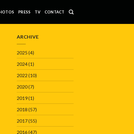
HOTOS
PRESS
TV
CONTACT
ARCHIVE
2025
(4)
2024
(1)
2022
(10)
2020
(7)
2019
(1)
2018
(57)
2017
(55)
2016
(47)