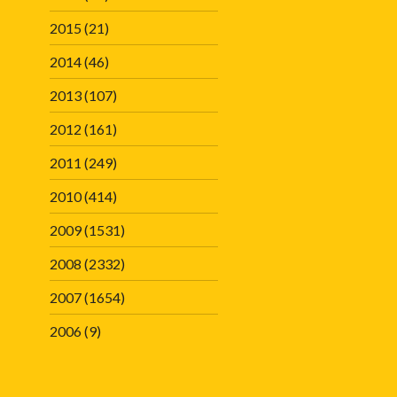
2015
(21)
2014
(46)
2013
(107)
2012
(161)
2011
(249)
2010
(414)
2009
(1531)
2008
(2332)
2007
(1654)
2006
(9)