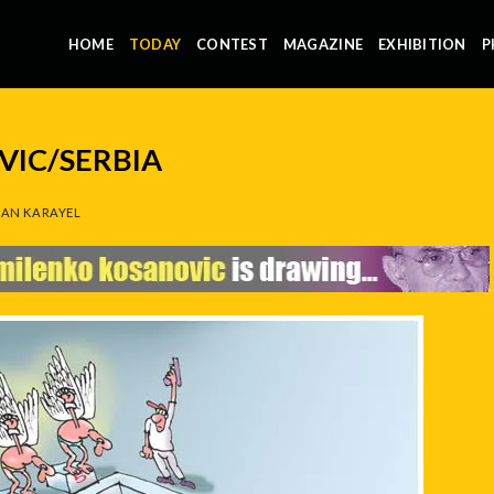
HOME
TODAY
CONTEST
MAGAZINE
EXHIBITION
P
IC/SERBIA
AN KARAYEL