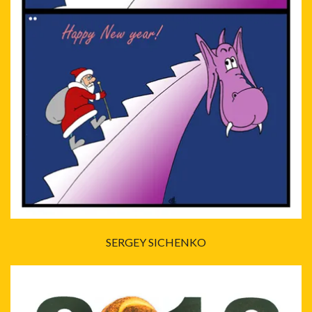
SERGEY SICHENKO