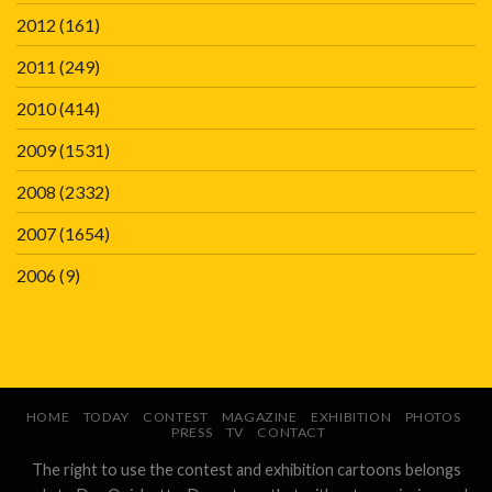
2012
(161)
2011
(249)
2010
(414)
2009
(1531)
2008
(2332)
2007
(1654)
2006
(9)
HOME
TODAY
CONTEST
MAGAZINE
EXHIBITION
PHOTOS
PRESS
TV
CONTACT
The right to use the contest and exhibition cartoons belongs