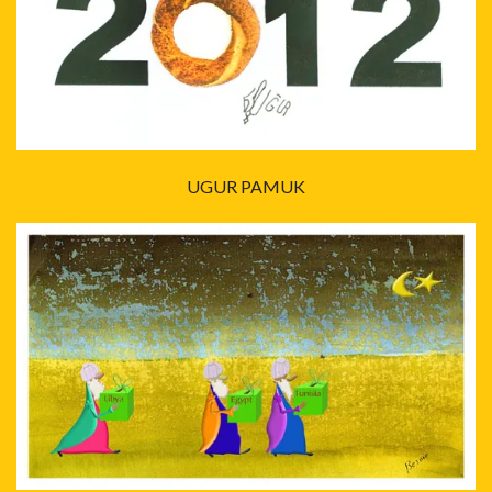
UGUR PAMUK