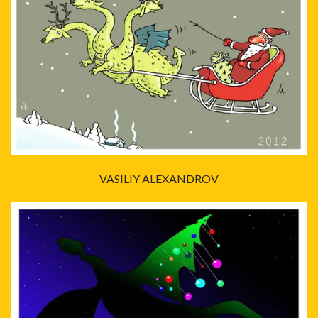
VASILIY ALEXANDROV