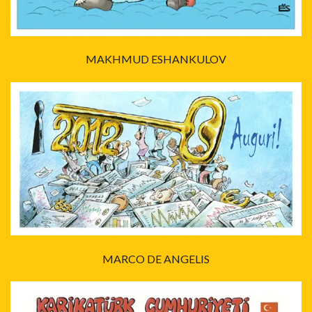
MAKHMUD ESHANKULOV
MARCO DE ANGELIS