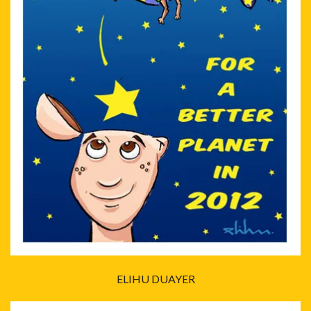
ELIHU DUAYER