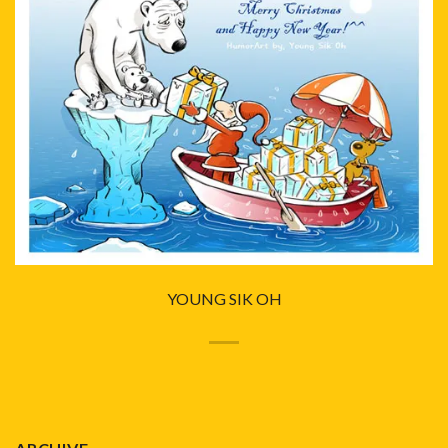
YOUNG SIK OH