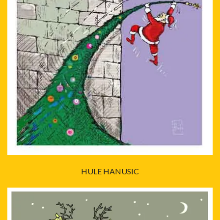
HULE HANUSIC