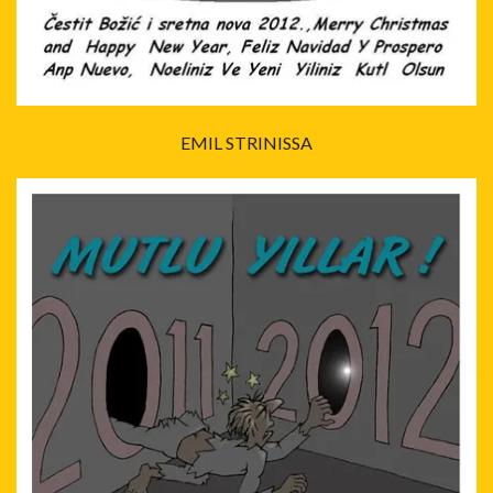
EMIL STRINISSA