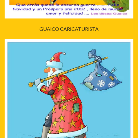
GUAICO CARICATURISTA