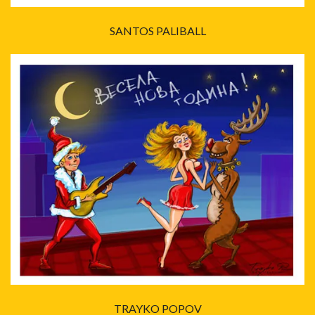
SANTOS PALIBALL
TRAYKO POPOV