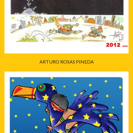
ARTURO ROSAS PINEDA