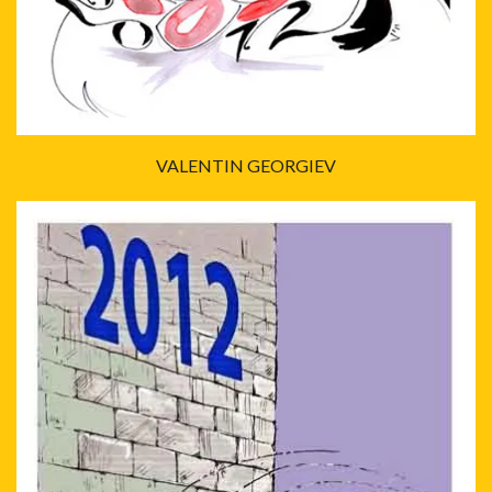
VALENTIN GEORGIEV