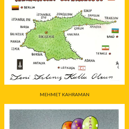
MEHMET KAHRAMAN