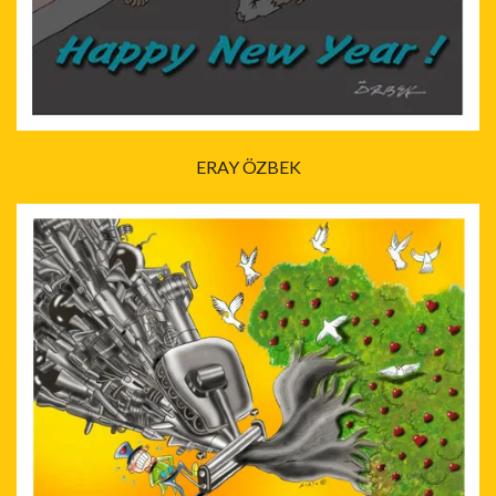
ERAY ÖZBEK