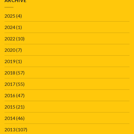
ARCHIVE
2025
(4)
2024
(1)
2022
(10)
2020
(7)
2019
(1)
2018
(57)
2017
(55)
2016
(47)
2015
(21)
2014
(46)
2013
(107)