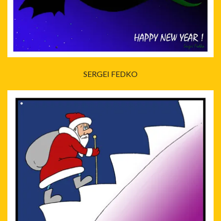
SERGEI FEDKO