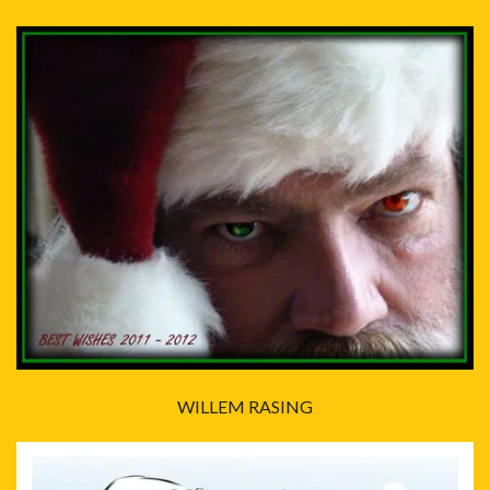
WILLEM RASING