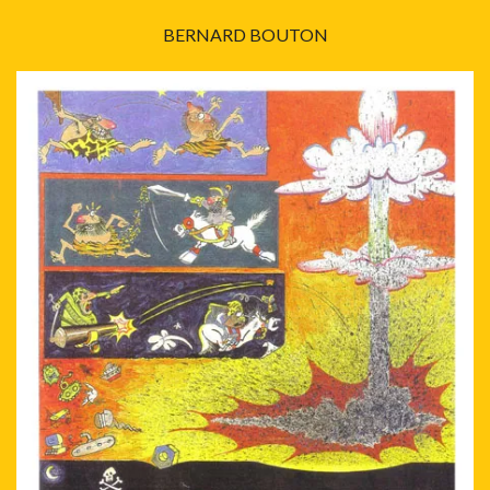
BERNARD BOUTON