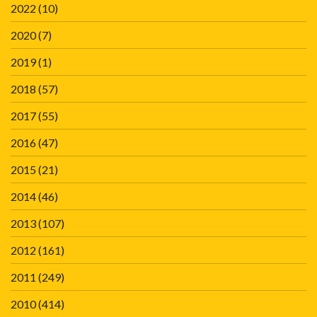
2022
(10)
2020
(7)
2019
(1)
2018
(57)
2017
(55)
2016
(47)
2015
(21)
2014
(46)
2013
(107)
2012
(161)
2011
(249)
2010
(414)