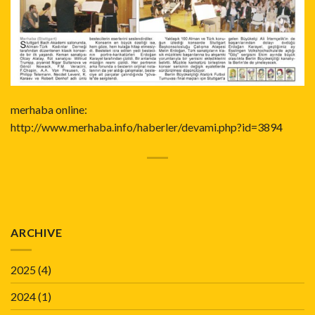
merhaba online:
http://www.merhaba.info/haberler/devami.php?id=3894
ARCHIVE
2025
(4)
2024
(1)