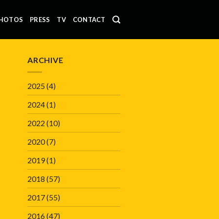
HOTOS
PRESS
TV
CONTACT
ARCHIVE
2025
(4)
2024
(1)
2022
(10)
2020
(7)
2019
(1)
2018
(57)
2017
(55)
2016
(47)