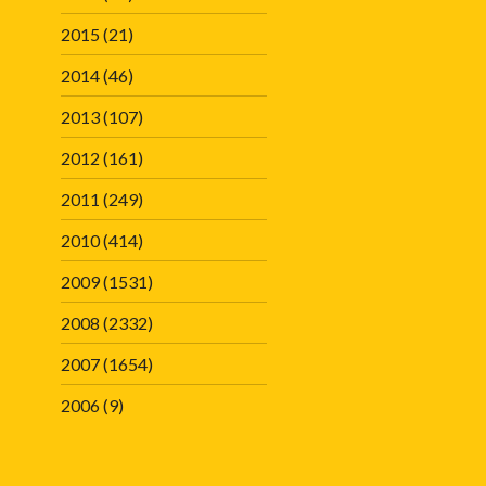
2015
(21)
2014
(46)
2013
(107)
2012
(161)
2011
(249)
2010
(414)
2009
(1531)
2008
(2332)
2007
(1654)
2006
(9)