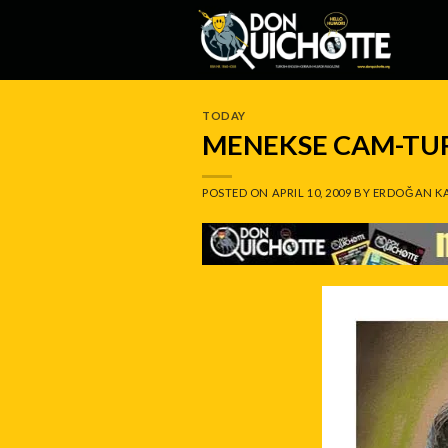
Skip
to
content
TODAY
MENEKSE CAM-TU
POSTED ON
APRIL 10, 2009
BY
ERDOĞAN K