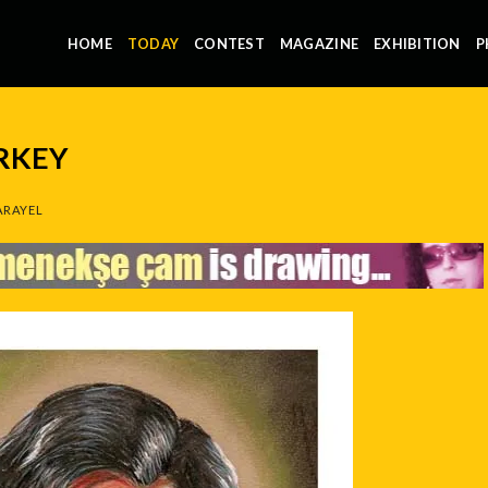
HOME
TODAY
CONTEST
MAGAZINE
EXHIBITION
P
RKEY
ARAYEL