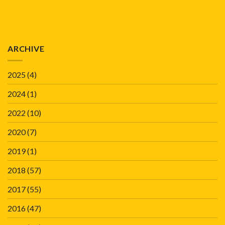
ARCHIVE
2025
(4)
2024
(1)
2022
(10)
2020
(7)
2019
(1)
2018
(57)
2017
(55)
2016
(47)