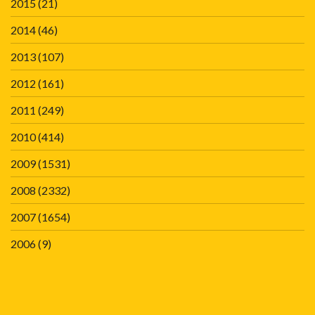
2015
(21)
2014
(46)
2013
(107)
2012
(161)
2011
(249)
2010
(414)
2009
(1531)
2008
(2332)
2007
(1654)
2006
(9)