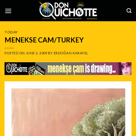
Skip
to
content
TODAY
MENEKSE CAM/TURKEY
POSTED ON
JUNE 3, 2009
BY
ERDOĞAN KARAYEL