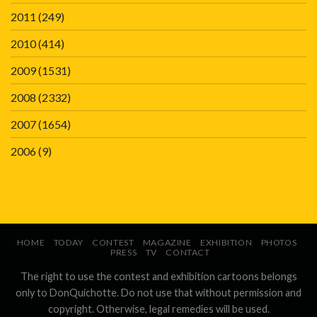
2011
(249)
2010
(414)
2009
(1531)
2008
(2332)
2007
(1654)
2006
(9)
HOME
TODAY
CONTEST
MAGAZINE
EXHIBITION
PHOTOS
PRESS
TV
CONTACT
The right to use the contest and exhibition cartoons belongs
only to DonQuichotte. Do not use that without permission and
copyright. Otherwise, legal remedies will be used.