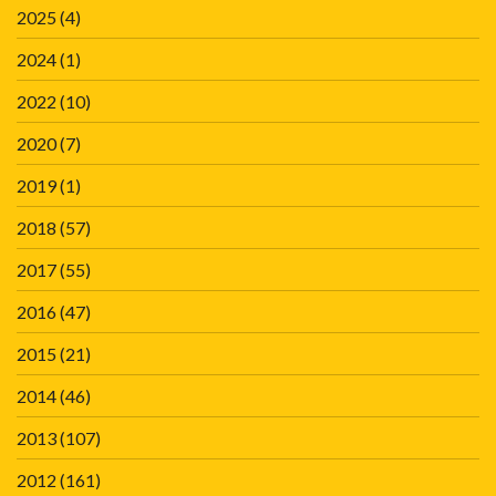
2025
(4)
2024
(1)
2022
(10)
2020
(7)
2019
(1)
2018
(57)
2017
(55)
2016
(47)
2015
(21)
2014
(46)
2013
(107)
2012
(161)