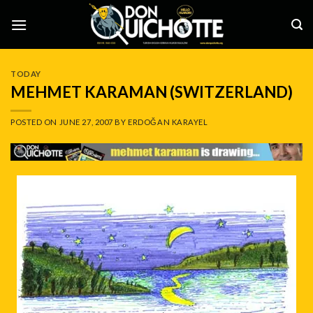
Skip
to
content
TODAY
MEHMET KARAMAN (SWITZERLAND)
POSTED ON
JUNE 27, 2007
BY
ERDOĞAN KARAYEL