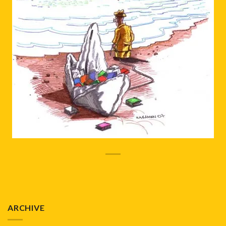
ARCHIVE