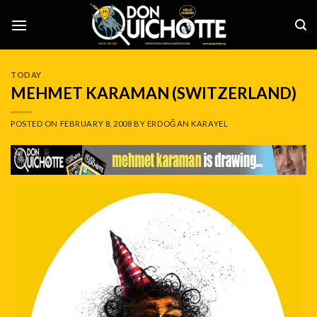
Skip
to
content
TODAY
MEHMET KARAMAN (SWITZERLAND)
POSTED ON
FEBRUARY 8, 2008
BY
ERDOĞAN KARAYEL