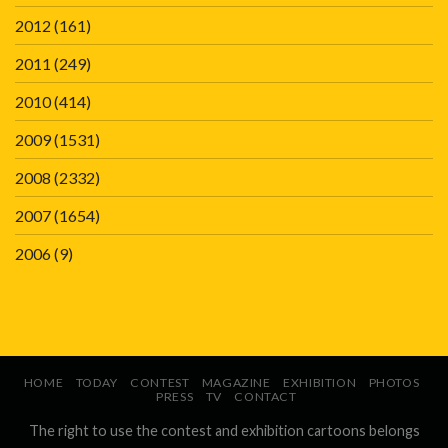
2012
(161)
2011
(249)
2010
(414)
2009
(1531)
2008
(2332)
2007
(1654)
2006
(9)
HOME
TODAY
CONTEST
MAGAZINE
EXHIBITION
PHOTOS
PRESS
TV
CONTACT
The right to use the contest and exhibition cartoons belongs