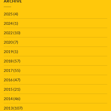
ARCHIVE
2025
(4)
2024
(1)
2022
(10)
2020
(7)
2019
(1)
2018
(57)
2017
(55)
2016
(47)
2015
(21)
2014
(46)
2013
(107)