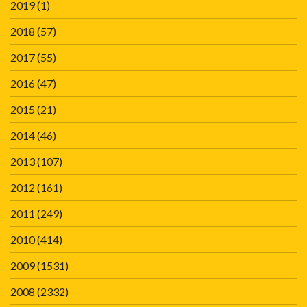
2019
(1)
2018
(57)
2017
(55)
2016
(47)
2015
(21)
2014
(46)
2013
(107)
2012
(161)
2011
(249)
2010
(414)
2009
(1531)
2008
(2332)