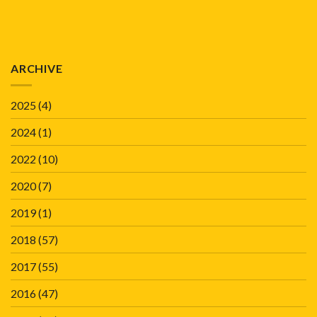
ARCHIVE
2025
(4)
2024
(1)
2022
(10)
2020
(7)
2019
(1)
2018
(57)
2017
(55)
2016
(47)