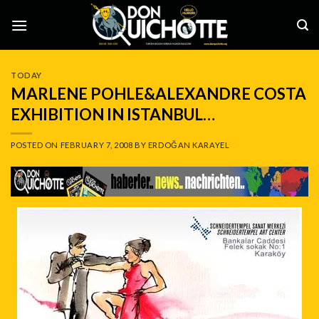
Skip
to
content
TODAY
MARLENE POHLE&ALEXANDRE COSTA
EXHIBITION IN ISTANBUL…
POSTED ON
FEBRUARY 7, 2008
BY
ERDOĞAN KARAYEL