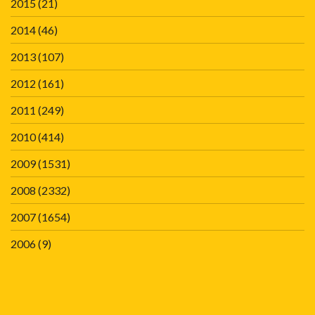
2015
(21)
2014
(46)
2013
(107)
2012
(161)
2011
(249)
2010
(414)
2009
(1531)
2008
(2332)
2007
(1654)
2006
(9)