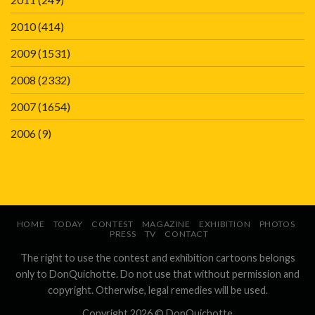
2010
(414)
2009
(1531)
2008
(2332)
2007
(1654)
2006
(9)
HOME
TODAY
CONTEST
MAGAZINE
EXHIBITION
PHOTOS
PRESS
TV
CONTACT
The right to use the contest and exhibition cartoons belongs
only to DonQuichotte. Do not use that without permission and
copyright. Otherwise, legal remedies will be used.
Copyright 2026 ©
DonQuichotte