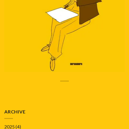
ARCHIVE
2025
(4)