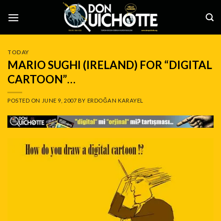
Skip
to
content
TODAY
MARIO SUGHI (IRELAND) FOR “DIGITAL
CARTOON”…
POSTED ON
JUNE 9, 2007
BY
ERDOĞAN KARAYEL