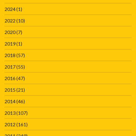
2024
(1)
2022
(10)
2020
(7)
2019
(1)
2018
(57)
2017
(55)
2016
(47)
2015
(21)
2014
(46)
2013
(107)
2012
(161)
2011
(249)