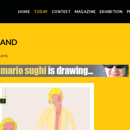
HOME
TODAY
CONTEST
MAGAZINE
EXHIBITION
P
LAND
AYEL