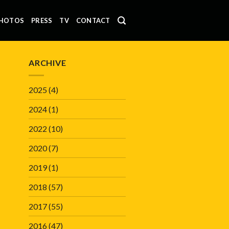
HOTOS
PRESS
TV
CONTACT
ARCHIVE
2025
(4)
2024
(1)
2022
(10)
2020
(7)
2019
(1)
2018
(57)
2017
(55)
2016
(47)