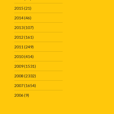
2015
(21)
2014
(46)
2013
(107)
2012
(161)
2011
(249)
2010
(414)
2009
(1531)
2008
(2332)
2007
(1654)
2006
(9)