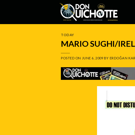
Skip
to
content
TODAY
MARIO SUGHI/IRE
POSTED ON
JUNE 6, 2009
BY
ERDOĞAN KAR