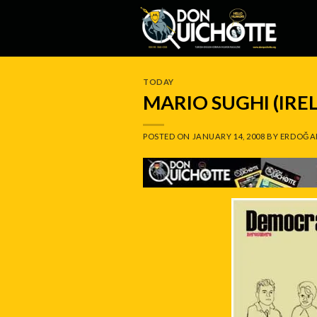
Skip
to
content
TODAY
MARIO SUGHI (IRE
POSTED ON
JANUARY 14, 2008
BY
ERDOĞA