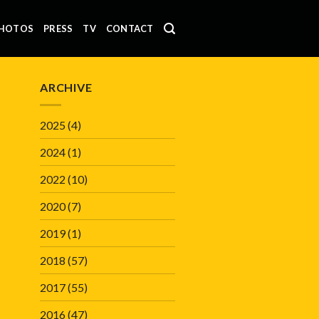
HOTOS
PRESS
TV
CONTACT
ARCHIVE
2025
(4)
2024
(1)
2022
(10)
2020
(7)
2019
(1)
2018
(57)
2017
(55)
2016
(47)