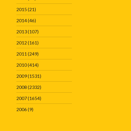
2015
(21)
2014
(46)
2013
(107)
2012
(161)
2011
(249)
2010
(414)
2009
(1531)
2008
(2332)
2007
(1654)
2006
(9)