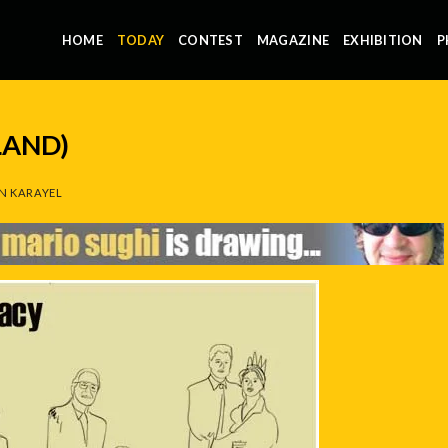
HOME
TODAY
CONTEST
MAGAZINE
EXHIBITION
P
LAND)
N KARAYEL