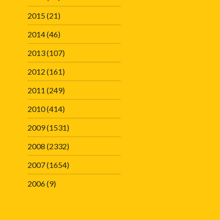
2015
(21)
2014
(46)
2013
(107)
2012
(161)
2011
(249)
2010
(414)
2009
(1531)
2008
(2332)
2007
(1654)
2006
(9)