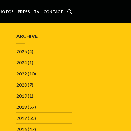
HOTOS
PRESS
TV
CONTACT
ARCHIVE
2025
(4)
2024
(1)
2022
(10)
2020
(7)
2019
(1)
2018
(57)
2017
(55)
2016
(47)