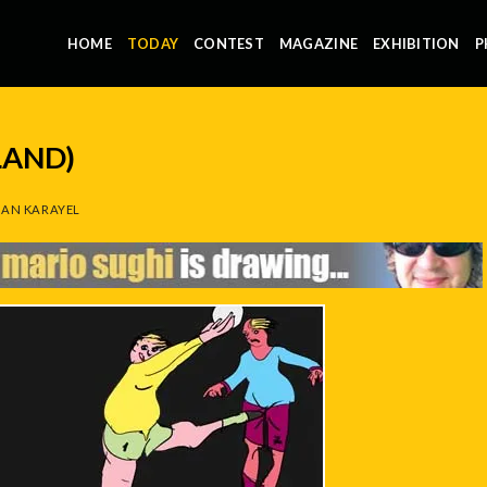
HOME
TODAY
CONTEST
MAGAZINE
EXHIBITION
P
LAND)
AN KARAYEL