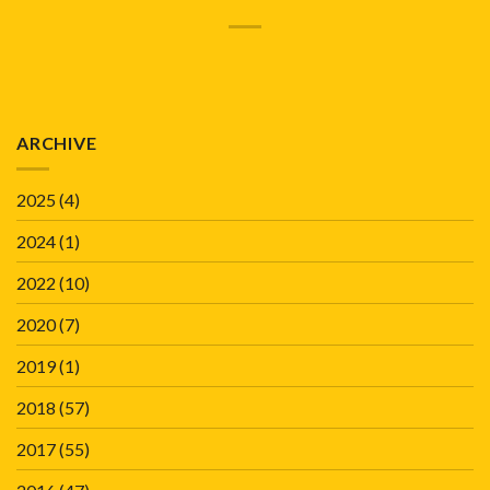
ARCHIVE
2025
(4)
2024
(1)
2022
(10)
2020
(7)
2019
(1)
2018
(57)
2017
(55)