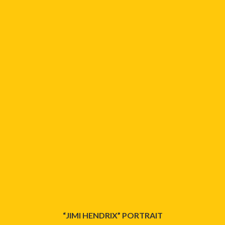
“JIMI HENDRIX” PORTRAIT