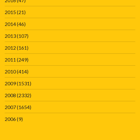
2016
(47)
2015
(21)
2014
(46)
2013
(107)
2012
(161)
2011
(249)
2010
(414)
2009
(1531)
2008
(2332)
2007
(1654)
2006
(9)