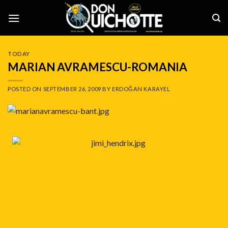
Skip
to
content
TODAY
MARIAN AVRAMESCU-ROMANIA
POSTED ON
SEPTEMBER 26, 2009
BY
ERDOĞAN KARAYEL