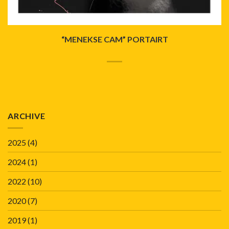
“MENEKSE CAM” PORTAIRT
ARCHIVE
2025
(4)
2024
(1)
2022
(10)
2020
(7)
2019
(1)