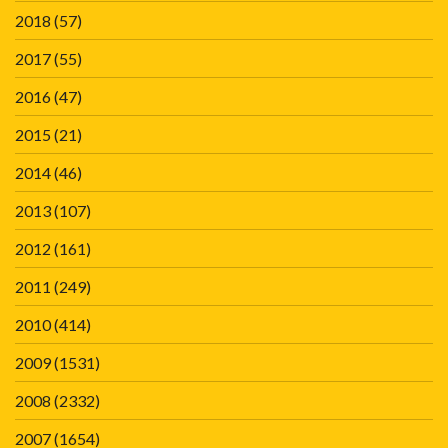
2018
(57)
2017
(55)
2016
(47)
2015
(21)
2014
(46)
2013
(107)
2012
(161)
2011
(249)
2010
(414)
2009
(1531)
2008
(2332)
2007
(1654)