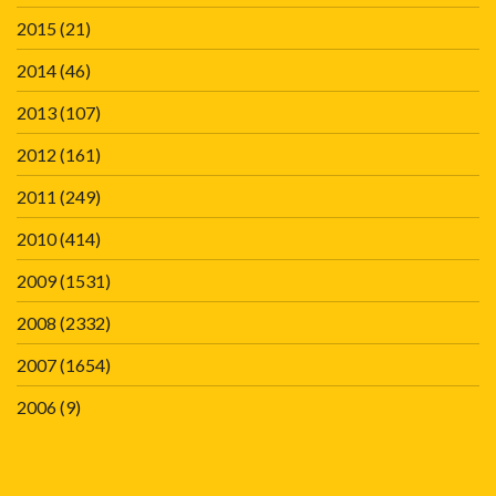
2015
(21)
2014
(46)
2013
(107)
2012
(161)
2011
(249)
2010
(414)
2009
(1531)
2008
(2332)
2007
(1654)
2006
(9)