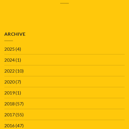
ARCHIVE
2025
(4)
2024
(1)
2022
(10)
2020
(7)
2019
(1)
2018
(57)
2017
(55)
2016
(47)