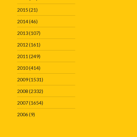
2015
(21)
2014
(46)
2013
(107)
2012
(161)
2011
(249)
2010
(414)
2009
(1531)
2008
(2332)
2007
(1654)
2006
(9)