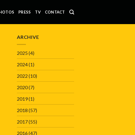
HOTOS
PRESS
TV
CONTACT
ARCHIVE
2025
(4)
2024
(1)
2022
(10)
2020
(7)
2019
(1)
2018
(57)
2017
(55)
2016
(47)