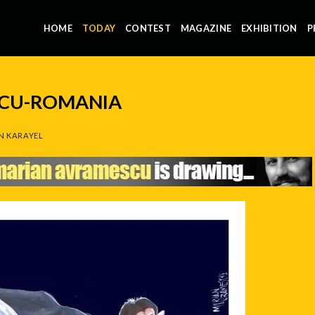
HOME
TODAY
CONTEST
MAGAZINE
EXHIBITION
P
CU-ROMANIA
N KARAYEL