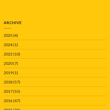
ARCHIVE
2025
(4)
2024
(1)
2022
(10)
2020
(7)
2019
(1)
2018
(57)
2017
(55)
2016
(47)
2015
(21)