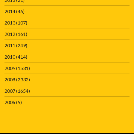
2014
(46)
2013
(107)
2012
(161)
2011
(249)
2010
(414)
2009
(1531)
2008
(2332)
2007
(1654)
2006
(9)